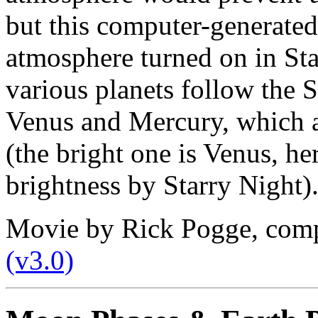
but this computer-generate
atmosphere turned on in Sta
various planets follow the S
Venus and Mercury, which a
(the bright one is Venus, h
brightness by Starry Night)
Movie by Rick Pogge, com
(v3.0)