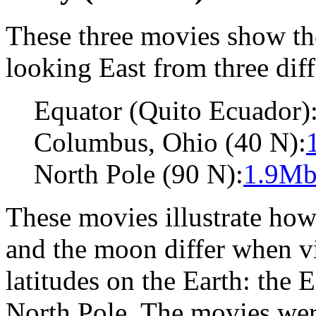
These three movies show the
looking East from three diff
Equator (Quito Ecuador)
Columbus, Ohio (40 N):
North Pole (90 N):
1.9Mb
These movies illustrate how 
and the moon differ when vi
latitudes on the Earth: the 
North Pole. The movies were