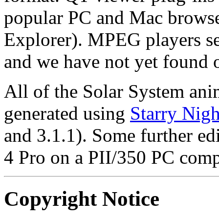
popular PC and Mac browser
Explorer). MPEG players s
and we have not yet found o
All of the Solar System ani
generated using
Starry Nigh
and 3.1.1). Some further e
4 Pro on a PII/350 PC comp
Copyright Notice