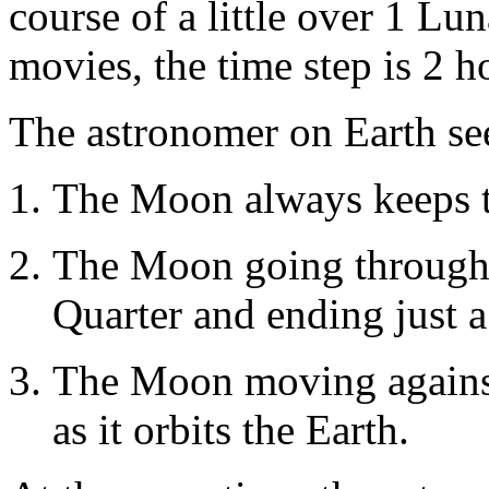
course of a little over 1 L
movies, the time step is 2 h
The astronomer on Earth se
The Moon always keeps t
The Moon going through i
Quarter and ending just a l
The Moon moving against
as it orbits the Earth.