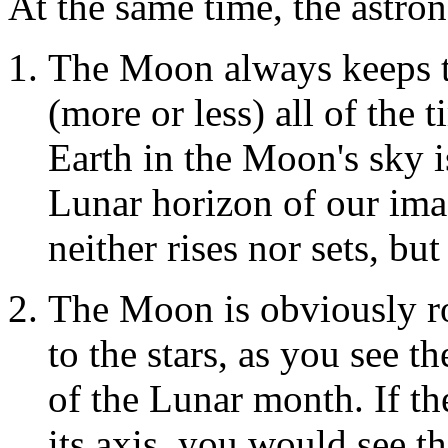
At the same time, the astro
The Moon always keeps t
(more or less) all of the t
Earth in the Moon's sky i
Lunar horizon of our ima
neither rises nor sets, but
The Moon is obviously rot
to the stars, as you see t
of the Lunar month. If t
its axis, you would see th