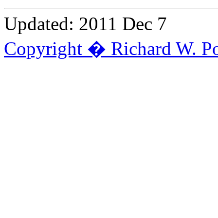
Updated: 2011 Dec 7
Copyright � Richard W. Po