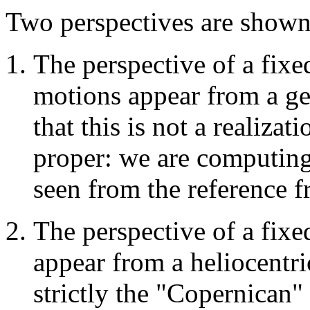
Two perspectives are shown
The perspective of a fix
motions appear from a ge
that this is not a realiza
proper: we are computing
seen from the reference f
The perspective of a fix
appear from a heliocentri
strictly the "Copernican