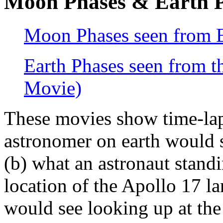
Moon Phases & Earth P
Moon Phases seen from 
Earth Phases seen from
Movie)
These movies show time-lap
astronomer on earth would 
(b) what an astronaut stand
location of the Apollo 17 l
would see looking up at the