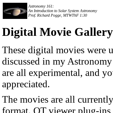
Astronomy 161:
An Introduction to Solar System Astronomy
Prof. Richard Pogge, MTWThF 1:30
Digital Movie Gallery
These digital movies were us
discussed in my Astronomy 1
are all experimental, and y
appreciated.
The movies are all currentl
format. QT viewer plug-ins a