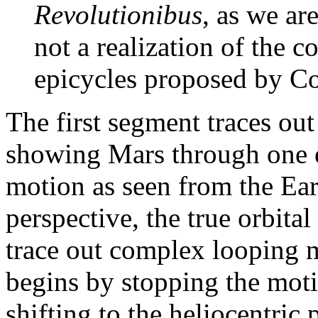
Revolutionibus
, as we ar
not a realization of the 
epicycles proposed by Co
The first segment traces out
showing Mars through one ev
motion as seen from the Ear
perspective, the true orbit
trace out complex looping 
begins by stopping the moti
shifting to the heliocentric