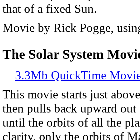
that of a fixed Sun.
Movie by Rick Pogge, usi
The Solar System Movi
3.3Mb QuickTime Movi
This movie starts just above
then pulls back upward out 
until the orbits of all the p
clarity, only the orbits of M