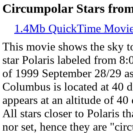
Circumpolar Stars fro
1.4Mb QuickTime Movi
This movie shows the sky t
star Polaris labeled from 8
of 1999 September 28/29 a
Columbus is located at 40 de
appears at an altitude of 40
All stars closer to Polaris t
nor set, hence they are "cir