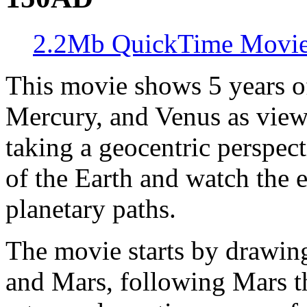
2.2Mb QuickTime Movi
This movie shows 5 years o
Mercury, and Venus as viewe
taking a geocentric perspect
of the Earth and watch the e
planetary paths.
The movie starts by drawing
and Mars, following Mars t