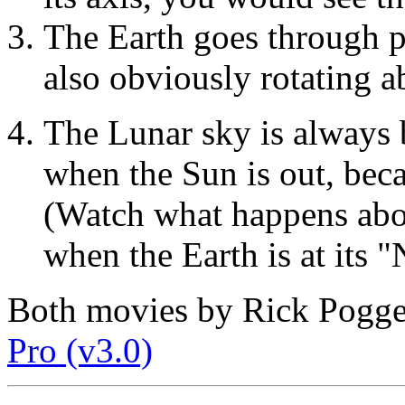
The Earth goes through p
also obviously rotating a
The Lunar sky is always b
when the Sun is out, beca
(Watch what happens abo
when the Earth is at its 
Both movies by Rick Pogg
Pro (v3.0)