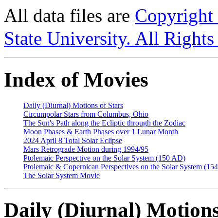
All data files are
Copyright
State University. All Rights
Index of Movies
Daily (Diurnal) Motions of Stars
Circumpolar Stars from Columbus, Ohio
The Sun's Path along the Ecliptic through the Zodiac
Moon Phases & Earth Phases over 1 Lunar Month
2024 April 8 Total Solar Eclipse
Mars Retrograde Motion during 1994/95
Ptolemaic Perspective on the Solar System (150 AD)
Ptolemaic & Copernican Perspectives on the Solar System (1
The Solar System Movie
Daily (Diurnal) Motions