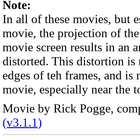
Note:
In all of these movies, but 
movie, the projection of the
movie screen results in an a
distorted. This distortion i
edges of teh frames, and is
movie, especially near the t
Movie by Rick Pogge, com
(v3.1.1)