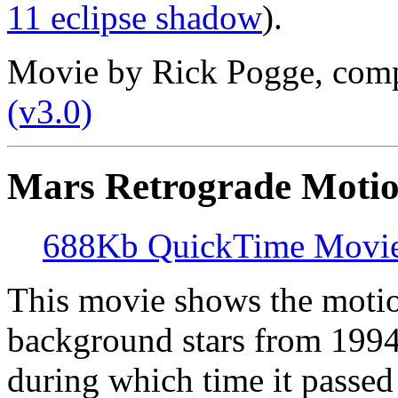
11 eclipse shadow
).
Movie by Rick Pogge, com
(v3.0)
Mars Retrograde Motio
688Kb QuickTime Movi
This movie shows the motio
background stars from 1994 
during which time it passe