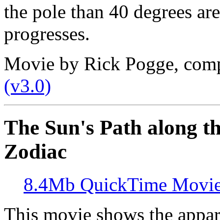
the pole than 40 degrees are
progresses.
Movie by Rick Pogge, com
(v3.0)
The Sun's Path along th
Zodiac
8.4Mb QuickTime Movi
This movie shows the appar