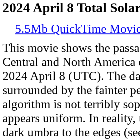
2024 April 8 Total Solar
5.5Mb QuickTime Movi
This movie shows the passa
Central and North America du
2024 April 8 (UTC). The da
surrounded by the fainter 
algorithm is not terribly so
appears uniform. In reality
dark umbra to the edges (se