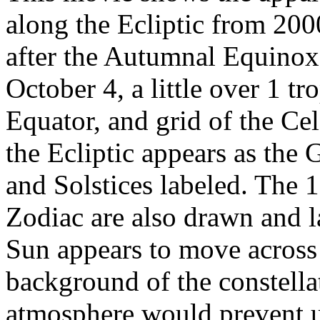
along the Ecliptic from 20
after the Autumnal Equinox)
October 4, a little over 1 tr
Equator, and grid of the Cel
the Ecliptic appears as the 
and Solstices labeled. The 1
Zodiac are also drawn and l
Sun appears to move across 
background of the constellat
atmosphere would prevent us