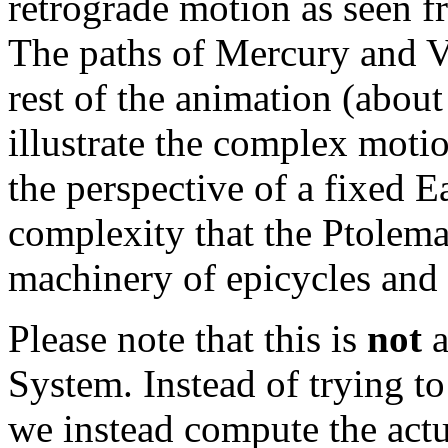
retrograde motion as seen f
The paths of Mercury and Ve
rest of the animation (about
illustrate the complex moti
the perspective of a fixed E
complexity that the Ptolema
machinery of epicycles and 
Please note that this is
not
a
System. Instead of trying t
we instead compute the actu