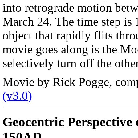
into retrograde motion bet
March 24. The time step is 
object that rapidly flits thr
movie goes along is the Moo
selectively turn off the othe
Movie by Rick Pogge, com
(v3.0)
Geocentric Perspective 
150AD