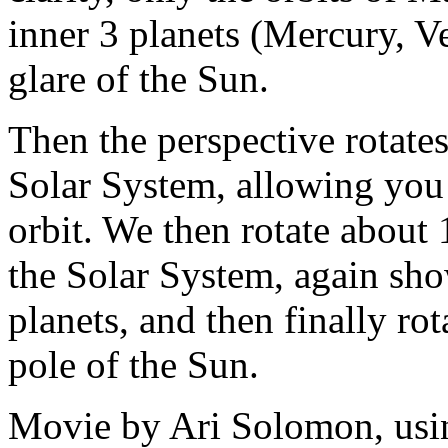
inner 3 planets (Mercury, Ve
glare of the Sun.
Then the perspective rotate
Solar System, allowing you to
orbit. We then rotate about
the Solar System, again sho
planets, and then finally ro
pole of the Sun.
Movie by Ari Solomon, us