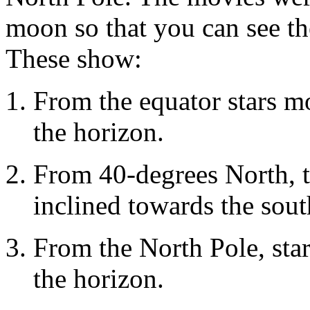
moon so that you can see t
These show:
From the equator stars mo
the horizon.
From 40-degrees North, t
inclined towards the sou
From the North Pole, star
the horizon.