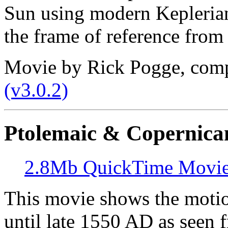
Sun using modern Keplerian 
the frame of reference from 
Movie by Rick Pogge, com
(v3.0.2)
Ptolemaic & Copernica
2.8Mb QuickTime Movi
This movie shows the motio
until late 1550 AD as seen f