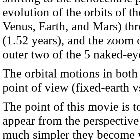
evolution of the orbits of t
Venus, Earth, and Mars) thr
(1.52 years), and the zoom o
outer two of the 5 naked-eye
The orbital motions in both
point of view (fixed-earth v
The point of this movie is
appear from the perspectiv
much simpler they become w