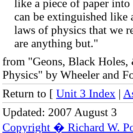
like a piece of paper into
can be extinguished like 
laws of physics that we r
are anything but."
from "Geons, Black Holes,
Physics" by Wheeler and Fo
Return to [
Unit 3 Index
|
A
Updated: 2007 August 3
Copyright � Richard W. Po