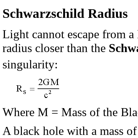
Schwarzschild Radius
Light cannot escape from a 
radius closer than the
Schwa
singularity:
Where M = Mass of the Bla
A black hole with a mass o