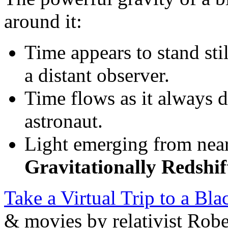
around it:
Time appears to stand stil
a distant observer.
Time flows as it always d
astronaut.
Light emerging from near
Gravitationally Redshif
Take a Virtual Trip to a Bl
& movies by relativist Robe