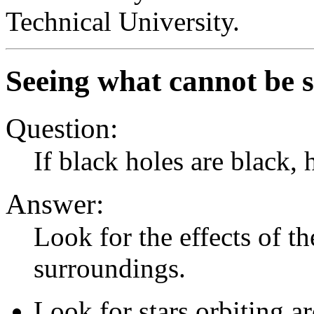
Technical University.
Seeing what cannot be s
Question:
If black holes are black
Answer:
Look for the effects of th
surroundings.
Look for stars orbiting 