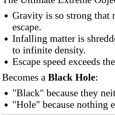
Gravity is so strong that 
escape.
Infalling matter is shred
to infinite density.
Escape speed exceeds the 
Becomes a
Black Hole
:
"Black" because they neith
"Hole" because nothing e