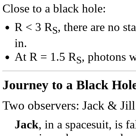
Close to a black hole:
R < 3 R
, there are no st
S
in.
At R = 1.5 R
, photons w
S
Journey to a Black Hol
Two observers: Jack & Jill
Jack
, in a spacesuit, is f