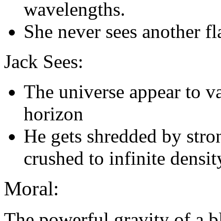
wavelengths.
She never sees another fl
Jack Sees:
The universe appear to va
horizon
He gets shredded by stron
crushed to infinite densit
Moral:
The powerful gravity of a b