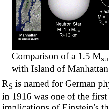
Comparison of a 1.5 M
su
with Island of Manhattan 
R
is named for German phy
S
in 1916 was one of the first
implications of Einstein's 