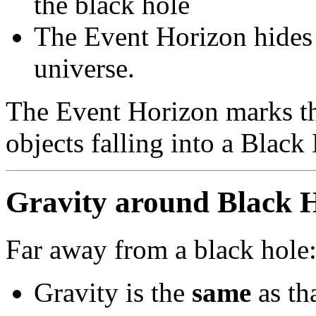
the black hole
The Event Horizon hides 
universe.
The Event Horizon marks th
objects falling into a Black
Gravity around Black H
Far away from a black hole
Gravity is the
same
as th