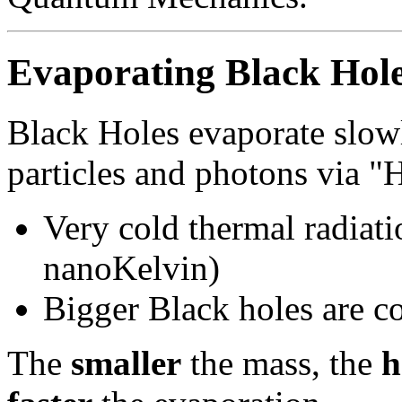
Evaporating Black Hol
Black Holes evaporate slow
particles and photons via 
Very cold thermal radiat
nanoKelvin)
Bigger Black holes are c
The
smaller
the mass, the
h