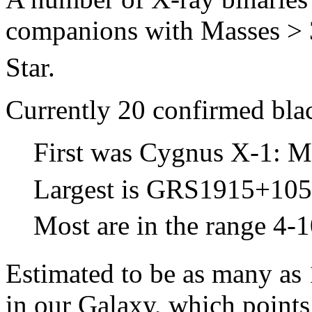
companions with Masses >
Star.
Currently 20 confirmed blac
First was Cygnus X-1: 
Largest is GRS1915+105
Most are in the range 4-
Estimated to be as many as 1
in our Galaxy, which points 