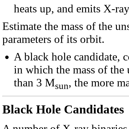
heats up, and emits X-ray
Estimate the mass of the u
parameters of its orbit.
A black hole candidate, 
in which the mass of the
than 3 M
, the more ma
sun
Black Hole Candidates
A number of X-ray binaries