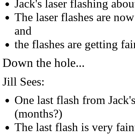
Jack's laser flashing abo
The laser flashes are now
and
the flashes are getting fa
Down the hole...
Jill Sees:
One last flash from Jack's
(months?)
The last flash is very fai