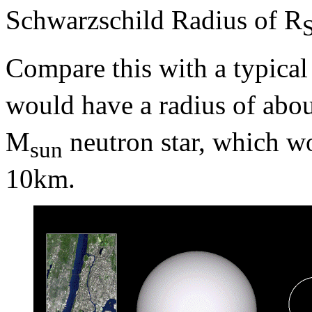
Schwarzschild Radius of R
Compare this with a typica
would have a radius of abo
M
neutron star, which wo
sun
10km.