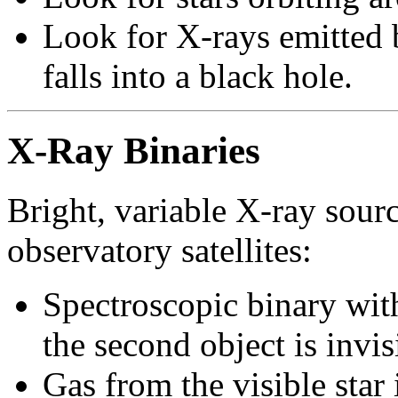
Look for X-rays emitted b
falls into a black hole.
X-Ray Binaries
Bright, variable X-ray sour
observatory satellites:
Spectroscopic binary with
the second object is invis
Gas from the visible sta