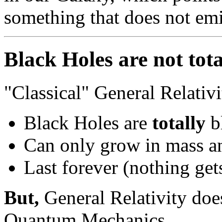
something that does not emi
Black Holes are not tota
"Classical" General Relativi
Black Holes are
totally
b
Can only grow in mass an
Last forever (nothing get
But,
General Relativity do
Quantum Mechanics.