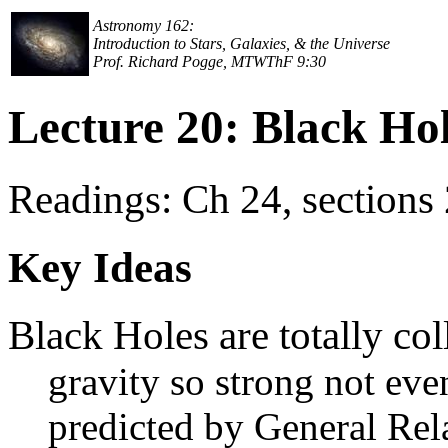
Astronomy 162:
Introduction to Stars, Galaxies, & the Universe
Prof. Richard Pogge, MTWThF 9:30
Lecture 20: Black Ho
Readings: Ch 24, sections 
Key Ideas
Black Holes are totally col
gravity so strong not eve
predicted by General Rela