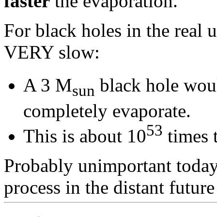
faster
the evaporation.
For black holes in the real u
VERY slow:
A 3 M
black hole woul
sun
completely evaporate.
53
This is about 10
times t
Probably unimportant today,
process in the distant future