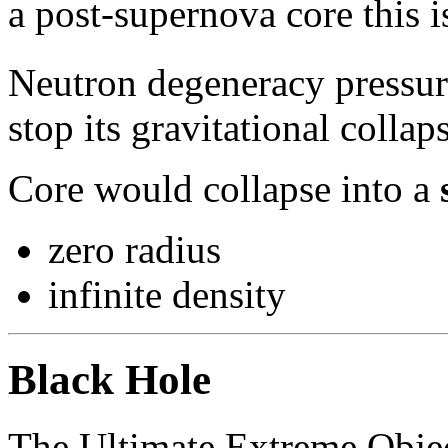
a post-supernova core this i
Neutron degeneracy pressur
stop its gravitational collap
Core would collapse into a
zero radius
infinite density
Black Hole
The Ultimate Extreme Obje