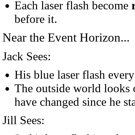
Each laser flash become
before it.
Near the Event Horizon...
Jack Sees:
His blue laser flash ever
The outside world looks o
have changed since he sta
Jill Sees: