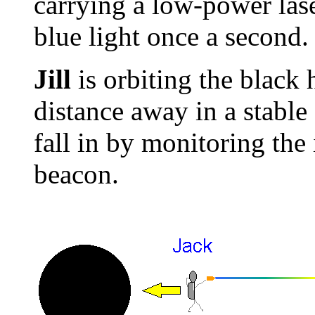
carrying a low-power lase
blue light once a second.
Jill
is orbiting the black h
distance away in a stable
fall in by monitoring the
beacon.