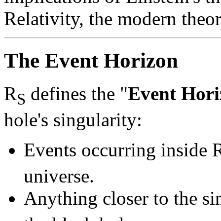
Relativity, the modern theor
The Event Horizon
R
defines the "
Event Hori
S
hole's singularity:
Events occurring inside 
universe.
Anything closer to the si