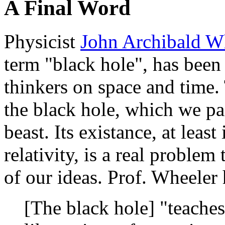
A Final Word
Physicist
John Archibald W
term "black hole", has been
thinkers on space and time. 
the black hole, which we pa
beast. Its existance, at least
relativity, is a real problem 
of our ideas. Prof. Wheeler 
[The black hole] "teaches