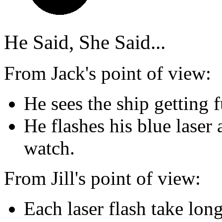
He Said, She Said...
From Jack's point of view:
He sees the ship getting 
He flashes his blue laser 
watch.
From Jill's point of view:
Each laser flash take long