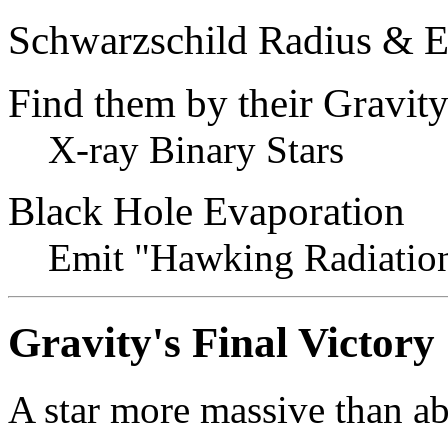
Schwarzschild Radius & E
Find them by their Gravit
X-ray Binary Stars
Black Hole Evaporation
Emit "Hawking Radiatio
Gravity's Final Victory
A star more massive than a