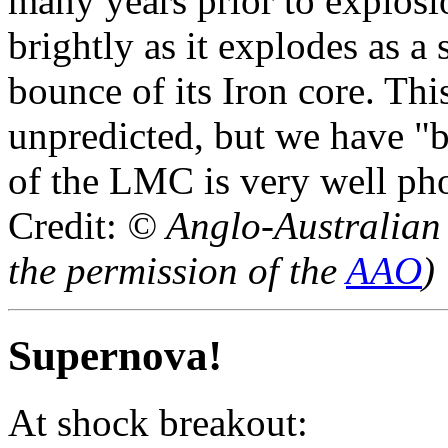
many years prior to explosio
brightly as it explodes as 
bounce of its Iron core. Thi
unpredicted, but we have "b
of the LMC is very well ph
Credit:
© Anglo-Australian
the permission of the
AAO
)
Supernova!
At shock breakout: