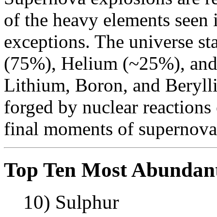
of the heavy elements seen 
exceptions. The universe st
(75%), Helium (~25%), and a
Lithium, Boron, and Beryll
forged by nuclear reactions 
final moments of supernova
Top Ten Most Abundan
10) Sulphur