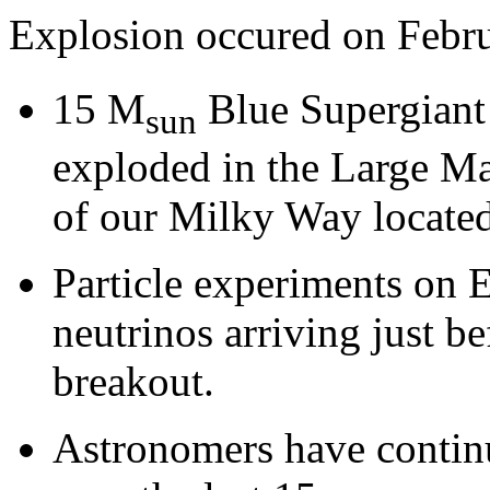
Explosion occured on Febru
15 M
Blue Supergiant
sun
exploded in the Large Mag
of our Milky Way locate
Particle experiments on E
neutrinos arriving just be
breakout.
Astronomers have continu