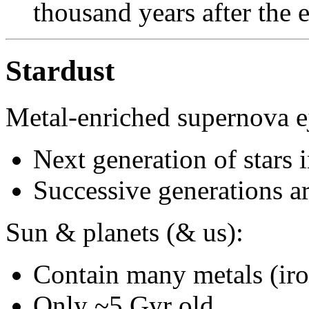
thousand years after the 
Stardust
Metal-enriched supernova ej
Next generation of stars 
Successive generations 
Sun & planets (& us):
Contain many metals (iron
Only ~5 Gyr old