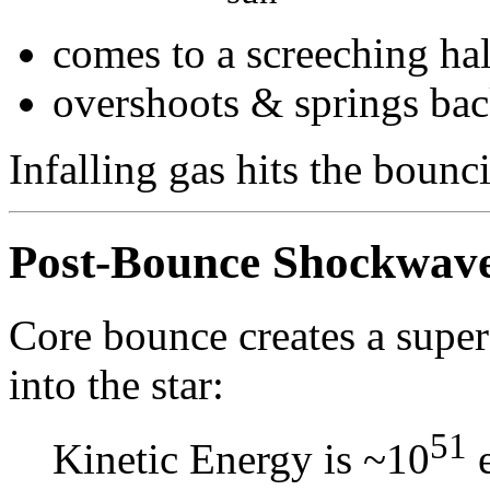
comes to a screeching hal
overshoots & springs back 
Infalling gas hits the boun
Post-Bounce Shockwav
Core bounce creates a super
into the star:
51
Kinetic Energy is ~10
e