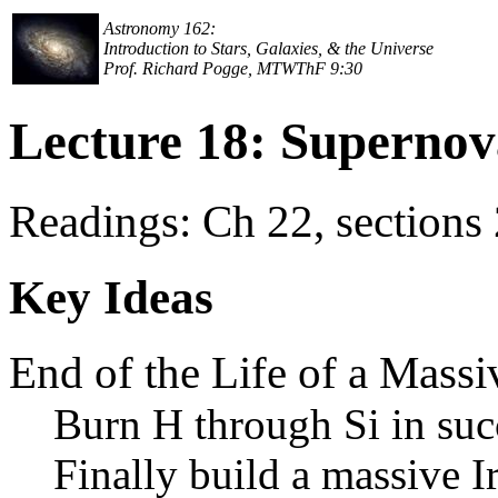
Astronomy 162:
Introduction to Stars, Galaxies, & the Universe
Prof. Richard Pogge, MTWThF 9:30
Lecture 18: Supernov
Readings: Ch 22, sections
Key Ideas
End of the Life of a Massi
Burn H through Si in suc
Finally build a massive I