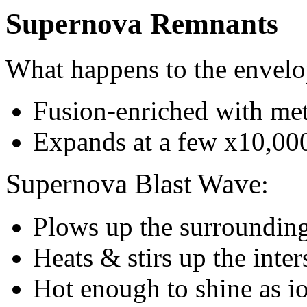
Supernova Remnants
What happens to the envel
Fusion-enriched with met
Expands at a few x10,00
Supernova Blast Wave
:
Plows up the surrounding 
Heats & stirs up the inte
Hot enough to shine as i