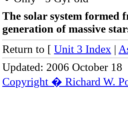
The solar system formed f
generation of massive star
Return to [
Unit 3 Index
|
A
Updated: 2006 October 18
Copyright � Richard W. Po