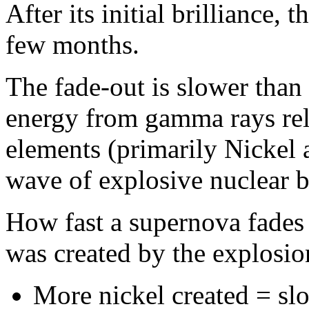
After its initial brilliance,
few months.
The fade-out is slower than 
energy from gamma rays rel
elements (primarily Nickel a
wave of explosive nuclear b
How fast a supernova fade
was created by the explosio
More nickel created = sl