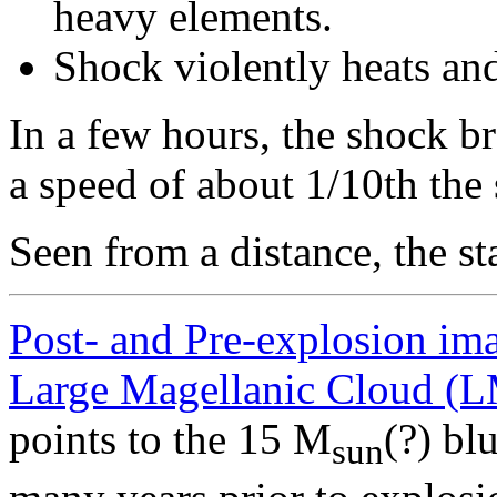
heavy elements.
Shock violently heats and
In a few hours, the shock b
a speed of about 1/10th the 
Seen from a distance, the st
Post- and Pre-explosion im
Large Magellanic Cloud (
points to the 15 M
(?) bl
sun