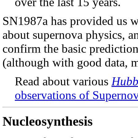
over the last 15 years.
SN1987a has provided us wi
about supernova physics, an
confirm the basic predictio
(although with good data, m
Read about various
Hubb
observations of Superno
Nucleosynthesis