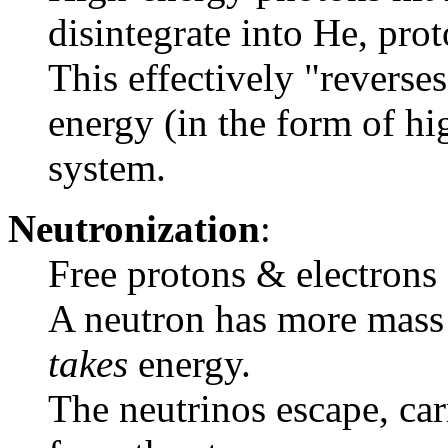
disintegrate into He, pro
This effectively "reverse
energy (in the form of hi
system.
Neutronization
:
Free protons & electrons 
A neutron has more mass 
takes
energy.
The neutrinos escape, ca