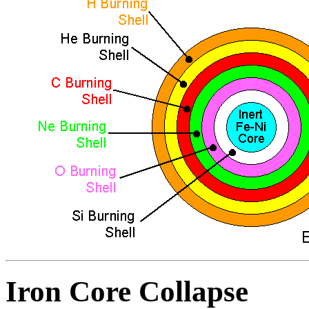
Iron Core Collapse