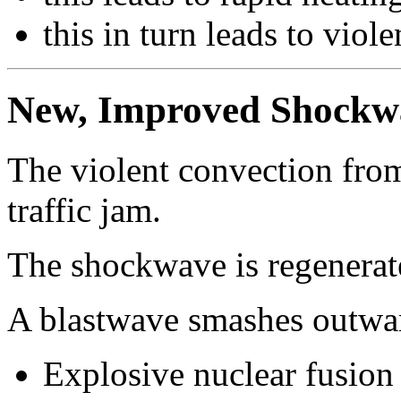
this in turn leads to viol
New, Improved Shockw
The violent convection from
traffic jam.
The shockwave is regenerate
A blastwave smashes outwar
Explosive nuclear fusion