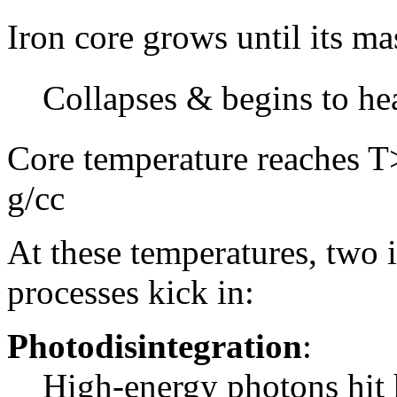
Iron core grows until its ma
Collapses & begins to he
Core temperature reaches T
g/cc
At these temperatures, two
processes kick in:
Photodisintegration
:
High-energy photons hit 