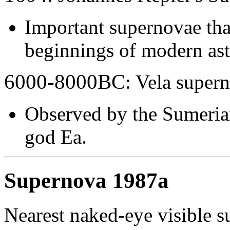
Important supernovae that
beginnings of modern as
6000-8000BC
: Vela super
Observed by the Sumerian
god Ea.
Supernova 1987a
Nearest naked-eye visible s