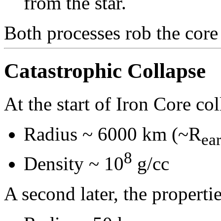
from the star.
Both processes rob the core 
Catastrophic Collapse
At the start of Iron Core col
Radius ~ 6000 km (~R
ea
8
Density ~ 10
g/cc
A second later, the propertie