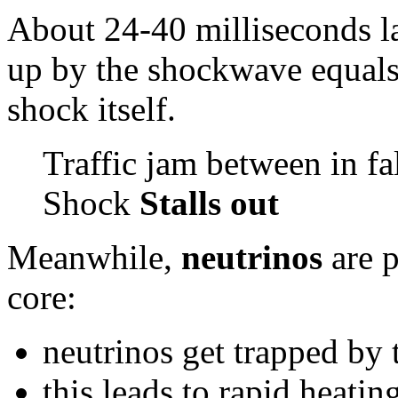
About 24-40 milliseconds la
up by the shockwave equals 
shock itself.
Traffic jam between in fa
Shock
Stalls out
Meanwhile,
neutrinos
are p
core:
neutrinos get trapped by 
this leads to rapid heatin