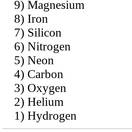
9) Magnesium
8) Iron
7) Silicon
6) Nitrogen
5) Neon
4) Carbon
3) Oxygen
2) Helium
1) Hydrogen