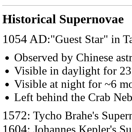
Historical Supernovae
1054 AD
:"Guest Star" in T
Observed by Chinese ast
Visible in daylight for 2
Visible at night for ~6 m
Left behind the Crab Neb
1572
: Tycho Brahe's Super
1604
: Johannes Kepler's S