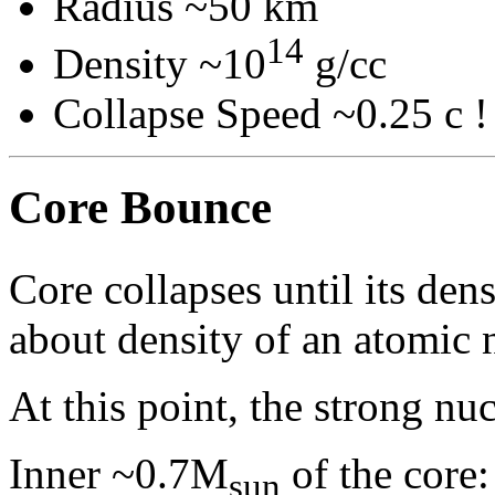
Radius ~50 km
14
Density ~10
g/cc
Collapse Speed ~0.25 c !
Core Bounce
Core collapses until its den
about density of an atomic 
At this point, the strong nu
Inner ~0.7M
of the core:
sun