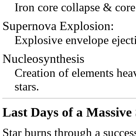
Iron core collapse & cor
Supernova Explosion:
Explosive envelope eject
Nucleosynthesis
Creation of elements he
stars.
Last Days of a Massive 
Star burns through a success