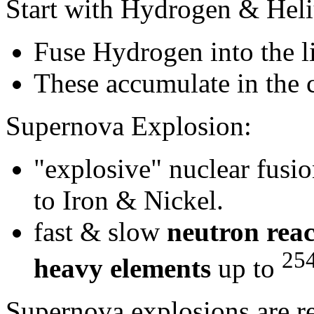
Start with Hydrogen & Hel
Fuse Hydrogen into the l
These accumulate in the c
Supernova Explosion:
"explosive" nuclear fusi
to Iron & Nickel.
fast & slow
neutron reac
25
heavy elements
up to
Supernova explosions are re