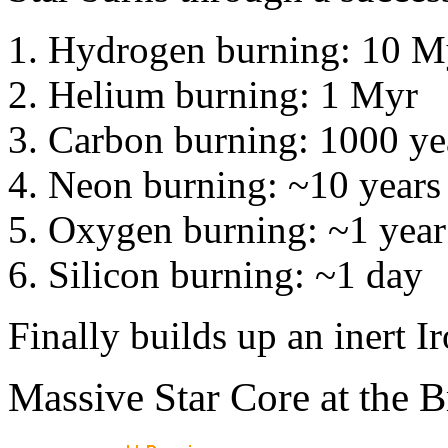
Hydrogen burning: 10 M
Helium burning: 1 Myr
Carbon burning: 1000 ye
Neon burning: ~10 years
Oxygen burning: ~1 year
Silicon burning: ~1 day
Finally builds up an inert Ir
Massive Star Core at the B