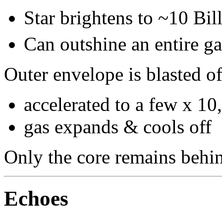
Star brightens to ~10 Bil
Can outshine an entire ga
Outer envelope is blasted of
accelerated to a few x 1
gas expands & cools off
Only the core remains behi
Echoes