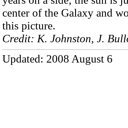
center of the Galaxy and wo
this picture.
Credit: K. Johnston, J. Bul
Updated: 2008 August 6