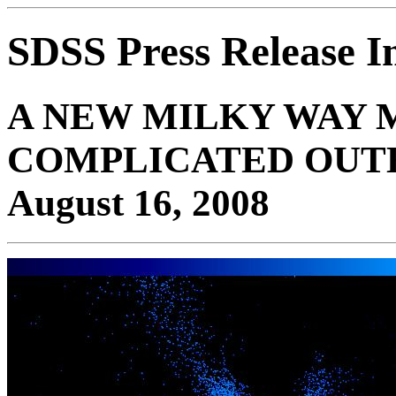
SDSS Press Release 
A NEW MILKY WAY 
COMPLICATED OUT
August 16, 2008