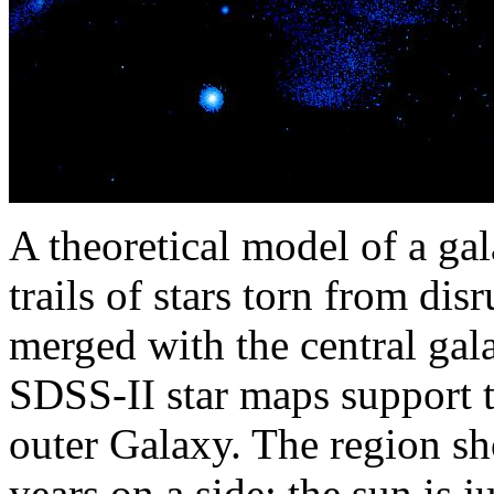
A theoretical model of a ga
trails of stars torn from dis
merged with the central gala
SDSS-II star maps support t
outer Galaxy. The region sh
years on a side; the sun is j