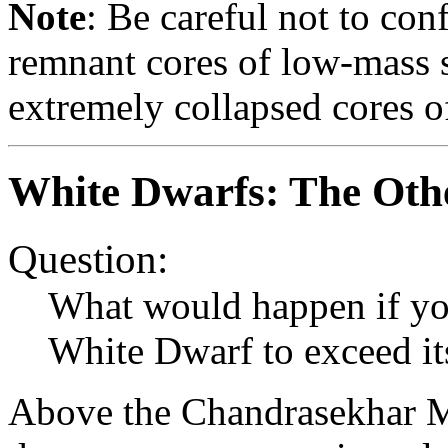
Note
: Be careful not to co
remnant cores of low-mass s
extremely collapsed cores of
White Dwarfs: The Oth
Question:
What would happen if yo
White Dwarf to exceed i
Above the Chandrasekhar Ma