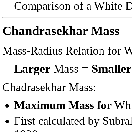
Comparison of a White Dw
Chandrasekhar Mass
Mass-Radius Relation for W
Larger
Mass =
Smaller
Chadrasekhar Mass:
Maximum Mass for
Whi
First calculated by Subr