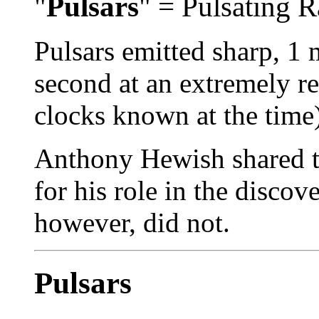
"
Pulsars
" = Pulsating 
Pulsars emitted sharp, 1 
second at an extremely re
clocks known at the time)
Anthony Hewish shared t
for his role in the discov
however, did not.
Pulsars