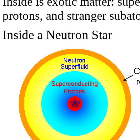
Inside is exotic matter: sup
protons, and stranger subato
Inside a Neutron Star