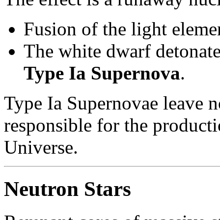
Fusion of the light eleme
The white dwarf detonate
Type Ia Supernova
.
Type Ia Supernovae leave n
responsible for the producti
Universe.
Neutron Stars