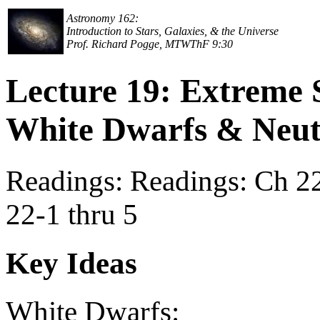
Astronomy 162:
Introduction to Stars, Galaxies, & the Universe
Prof. Richard Pogge, MTWThF 9:30
Lecture 19: Extreme 
White Dwarfs & Neut
Readings: Readings: Ch 22,
22-1 thru 5
Key Ideas
White Dwarfs: