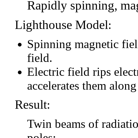
Rapidly spinning, mag
Lighthouse Model
:
Spinning magnetic field
field.
Electric field rips elec
accelerates them along
Result
:
Twin beams of radiatio
poles: