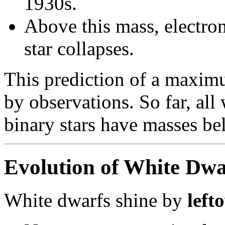
1930s.
Above this mass, electro
star collapses.
This prediction of a maxim
by observations. So far, all
binary stars have masses b
Evolution of White Dwa
White dwarfs shine by
left