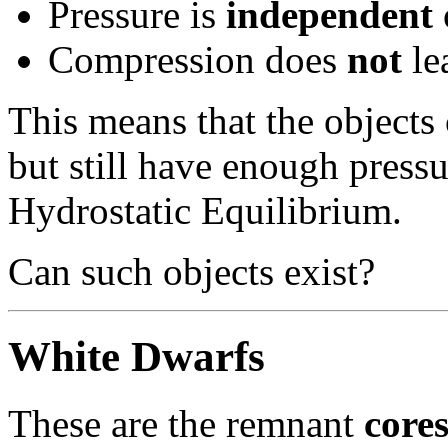
Pressure is
independent
Compression does
not
le
This means that the objects 
but still have enough pressu
Hydrostatic Equilibrium.
Can such objects exist?
White Dwarfs
These are the remnant
core