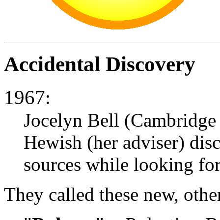
Accidental Discovery
1967
:
Jocelyn Bell (Cambridge
Hewish (her adviser) disc
sources while looking for
They called these new, oth