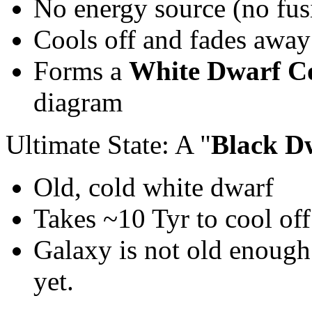
No energy source (no fus
Cools off and fades away
Forms a
White Dwarf Co
diagram
Ultimate State: A "
Black D
Old, cold white dwarf
Takes ~10 Tyr to cool off
Galaxy is not old enough
yet.