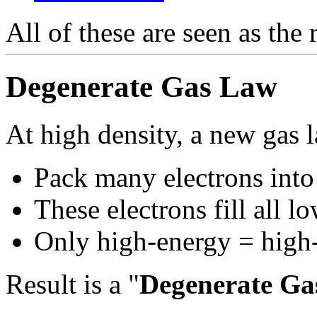
All of these are seen as the 
Degenerate Gas Law
At high density, a new gas 
Pack many electrons into
These electrons fill all l
Only high-energy = high-p
Result is a "
Degenerate Ga