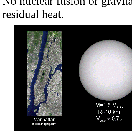
No nuclear fusion or gravita
residual heat.