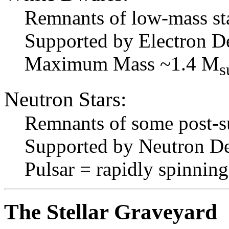
Remnants of low-mass st
Supported by Electron D
Maximum Mass ~1.4 M
s
Neutron Stars:
Remnants of some post-s
Supported by Neutron De
Pulsar = rapidly spinnin
The Stellar Graveyard