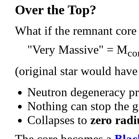
Over the Top?
What if the remnant core
"Very Massive" = M
co
(original star would hav
Neutron degeneracy pre
Nothing can stop the gr
Collapses to
zero radi
The core becomes a
Blac