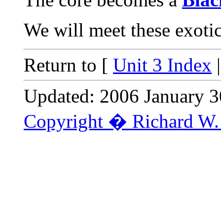
We will meet these exotic 
Return to [
Unit 3 Index
Updated: 2006 January 3
Copyright � Richard W. 