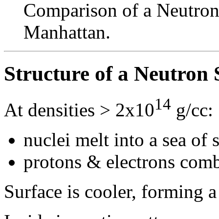
Comparison of a Neutron 
Manhattan.
Structure of a Neutron 
14
At densities > 2x10
g/cc:
nuclei melt into a sea of 
protons & electrons com
Surface is cooler, forming a 