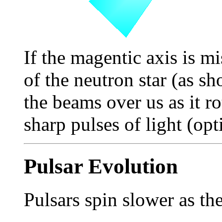
If the magentic axis is mi
of the neutron star (as sh
the beams over us as it ro
sharp pulses of light (opti
Pulsar Evolution
Pulsars spin slower as th