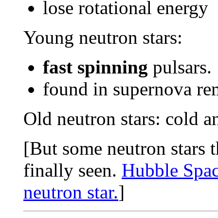
lose rotational energy
Young neutron stars:
fast spinning
pulsars.
found in supernova rem
Old neutron stars: cold a
[But some neutron stars t
finally seen.
Hubble Space
neutron star.
]