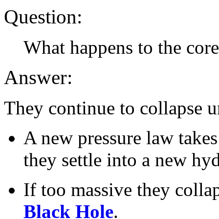
Question:
What happens to the cores
Answer:
They continue to collapse un
A new pressure law takes 
they settle into a new hyd
If too massive they colla
Black Hole
.