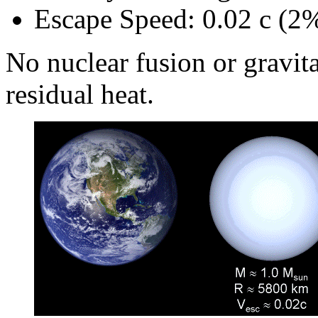
Escape Speed: 0.02 c (2%
No nuclear fusion or gravita
residual heat.