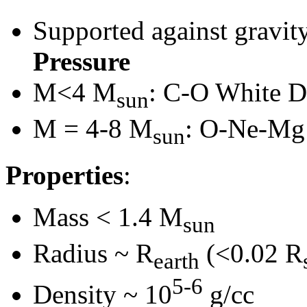
Supported against gravit
Pressure
M<4 M
: C-O White D
sun
M = 4-8 M
: O-Ne-Mg
sun
Properties
:
Mass < 1.4 M
sun
Radius ~ R
(<0.02 R
earth
5-6
Density ~ 10
g/cc