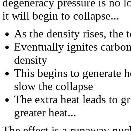
degeneracy pressure is no l
it will begin to collapse...
As the density rises, the
Eventually ignites carbo
density
This begins to generate h
slow the collapse
The extra heat leads to gr
greater heat...
The effect is a runaway nuc