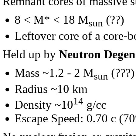
Remnant cores of massive st
8 < M* < 18 M
(??)
sun
Leftover core of a core-
Held up by
Neutron Degen
Mass ~1.2 - 2 M
(???)
sun
Radius ~10 km
14
Density ~10
g/cc
Escape Speed: 0.70 c (70